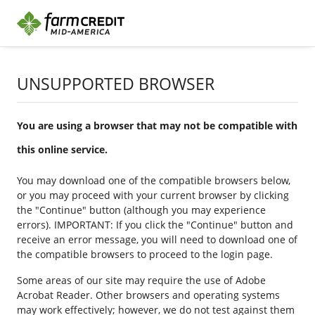
UNSUPPORTED BROWSER
You are using a browser that may not be compatible with
this online service.
You may download one of the compatible browsers below,
or you may proceed with your current browser by clicking
the "Continue" button (although you may experience
errors). IMPORTANT: If you click the "Continue" button and
receive an error message, you will need to download one of
the compatible browsers to proceed to the login page.
Some areas of our site may require the use of Adobe
Acrobat Reader. Other browsers and operating systems
may work effectively; however, we do not test against them