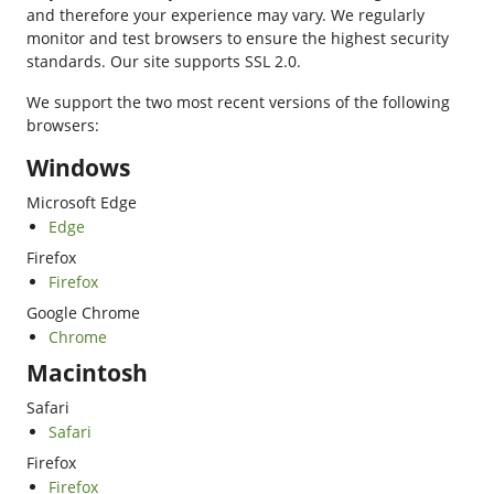
and therefore your experience may vary. We regularly
monitor and test browsers to ensure the highest security
standards. Our site supports SSL 2.0.
We support the two most recent versions of the following
browsers:
Windows
Microsoft Edge
Edge
Firefox
Firefox
Google Chrome
Chrome
Macintosh
Safari
Safari
Firefox
Firefox